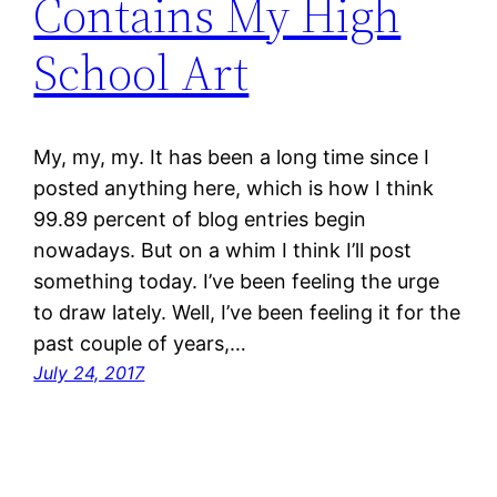
Contains My High
School Art
My, my, my. It has been a long time since I
posted anything here, which is how I think
99.89 percent of blog entries begin
nowadays. But on a whim I think I’ll post
something today. I’ve been feeling the urge
to draw lately. Well, I’ve been feeling it for the
past couple of years,…
July 24, 2017