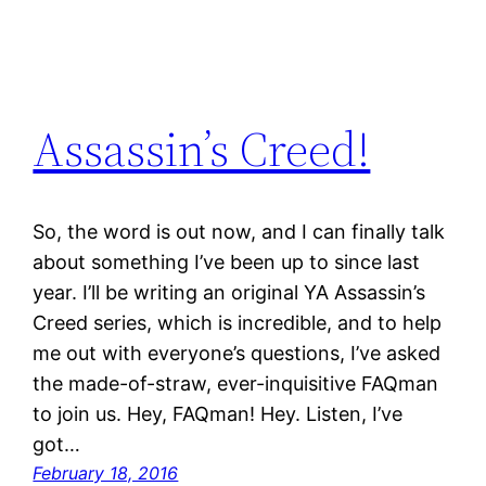
Assassin’s Creed!
So, the word is out now, and I can finally talk
about something I’ve been up to since last
year. I’ll be writing an original YA Assassin’s
Creed series, which is incredible, and to help
me out with everyone’s questions, I’ve asked
the made-of-straw, ever-inquisitive FAQman
to join us. Hey, FAQman! Hey. Listen, I’ve
got…
February 18, 2016