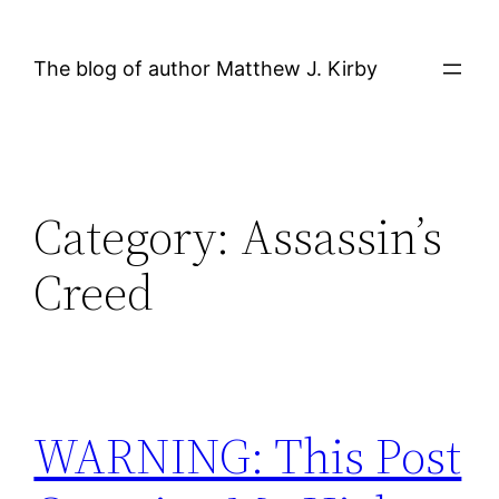
Skip
to
The blog of author Matthew J. Kirby
content
Category:
Assassin’s
Creed
WARNING: This Post