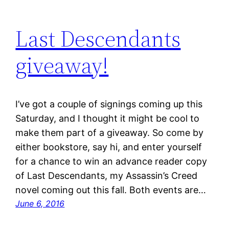
Last Descendants
giveaway!
I’ve got a couple of signings coming up this
Saturday, and I thought it might be cool to
make them part of a giveaway. So come by
either bookstore, say hi, and enter yourself
for a chance to win an advance reader copy
of Last Descendants, my Assassin’s Creed
novel coming out this fall. Both events are…
June 6, 2016