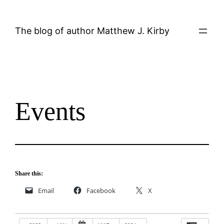
Skip
to
The blog of author Matthew J. Kirby
content
Events
Share this:
Email
Facebook
X