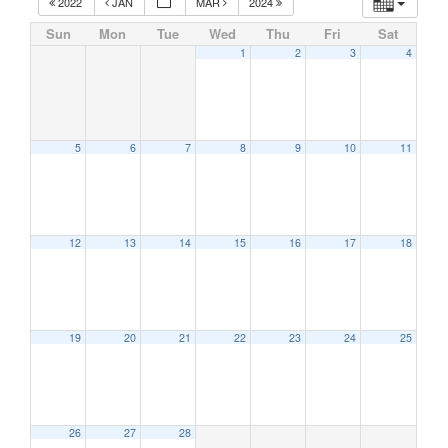
2022
JAN
MAR
2024
Sun
Mon
Tue
Wed
Thu
Fri
Sat
1
2
3
4
5
6
7
8
9
10
11
12
13
14
15
16
17
18
19
20
21
22
23
24
25
26
27
28