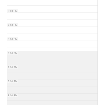
3:00 PM
4:00 PM
5:00 PM
6:00 PM
7:00 PM
8:00 PM
9:00 PM