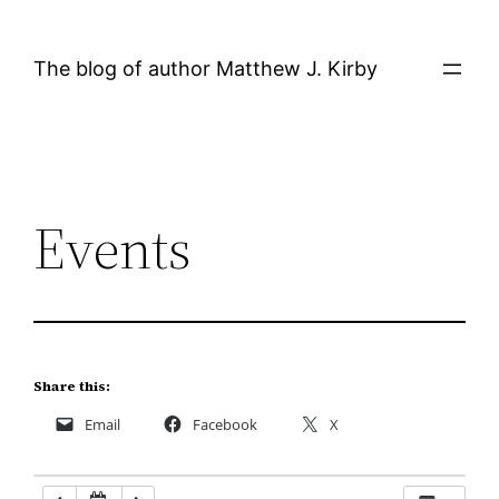
Skip
12:00 AM
to
The blog of author Matthew J. Kirby
content
1:00 AM
2:00 AM
Events
3:00 AM
4:00 AM
5:00 AM
Share this:
Email
Facebook
X
6:00 AM