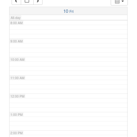
7:00 AM
10
Fri
All-day
8:00 AM
9:00 AM
10:00 AM
11:00 AM
12:00 PM
1:00 PM
2:00 PM