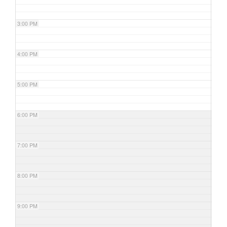
3:00 PM
4:00 PM
5:00 PM
6:00 PM
7:00 PM
8:00 PM
9:00 PM