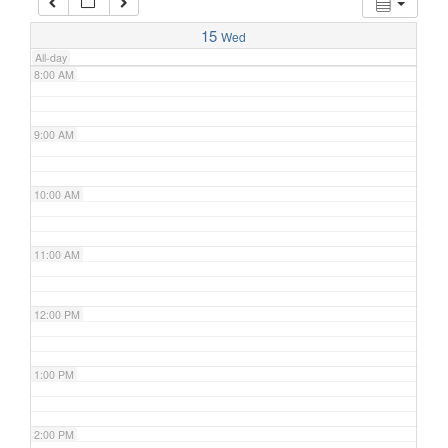
7:00 AM
15
Wed
All-day
8:00 AM
9:00 AM
10:00 AM
11:00 AM
12:00 PM
1:00 PM
2:00 PM