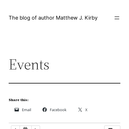
Skip
12:00 AM
to
The blog of author Matthew J. Kirby
content
1:00 AM
2:00 AM
Events
3:00 AM
4:00 AM
5:00 AM
Share this:
Email
Facebook
X
6:00 AM