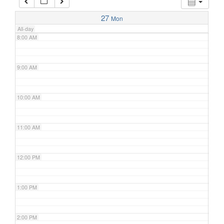
7:00 AM
27
Mon
All-day
8:00 AM
9:00 AM
10:00 AM
11:00 AM
12:00 PM
1:00 PM
2:00 PM