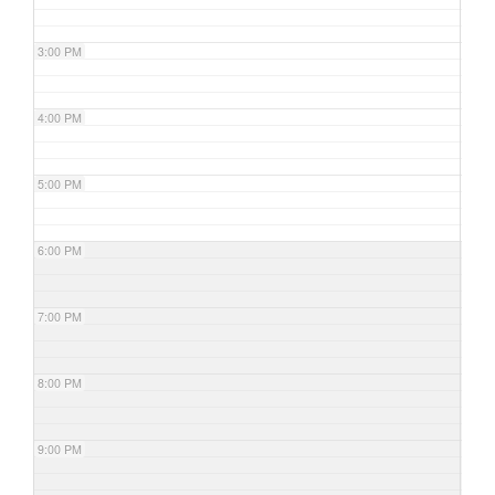
3:00 PM
4:00 PM
5:00 PM
6:00 PM
7:00 PM
8:00 PM
9:00 PM