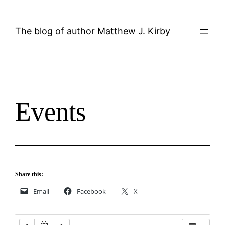
Skip
12:00 AM
to
The blog of author Matthew J. Kirby
content
1:00 AM
2:00 AM
Events
3:00 AM
4:00 AM
5:00 AM
Share this:
Email
Facebook
X
6:00 AM