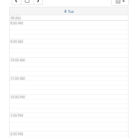
7:00 AM
4
Tue
All-day
8:00 AM
9:00 AM
10:00 AM
11:00 AM
12:00 PM
1:00 PM
2:00 PM