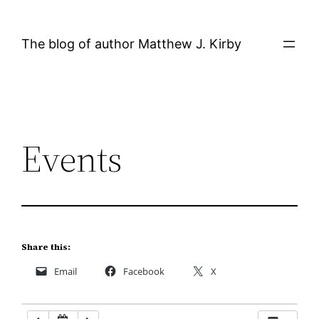
Skip
12:00 AM
to
The blog of author Matthew J. Kirby
content
1:00 AM
2:00 AM
Events
3:00 AM
4:00 AM
5:00 AM
Share this:
Email
Facebook
X
6:00 AM