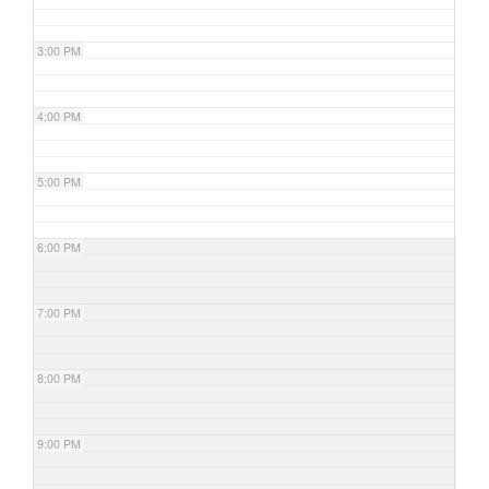
3:00 PM
4:00 PM
5:00 PM
6:00 PM
7:00 PM
8:00 PM
9:00 PM