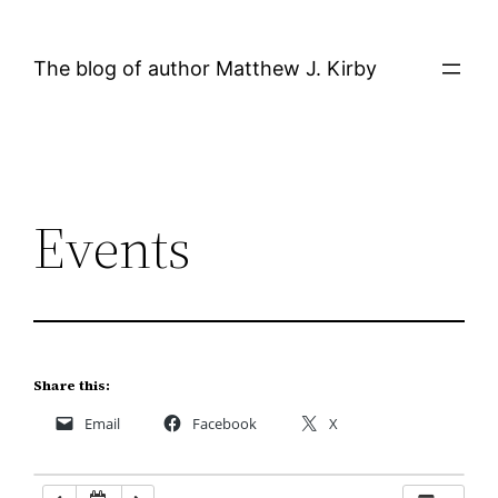
Skip
12:00 AM
to
The blog of author Matthew J. Kirby
content
1:00 AM
2:00 AM
Events
3:00 AM
4:00 AM
5:00 AM
Share this:
Email
Facebook
X
6:00 AM