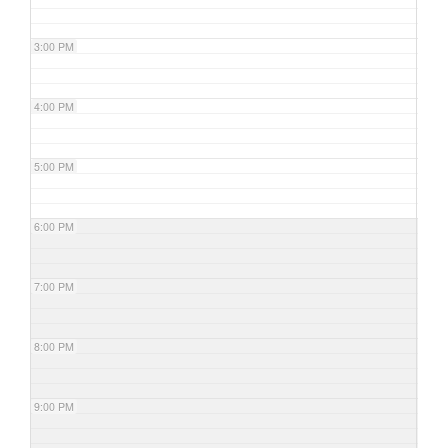
3:00 PM
4:00 PM
5:00 PM
6:00 PM
7:00 PM
8:00 PM
9:00 PM