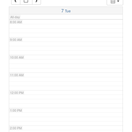
7:00 AM
7
Tue
All-day
8:00 AM
9:00 AM
10:00 AM
11:00 AM
12:00 PM
1:00 PM
2:00 PM