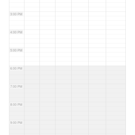
3:00 PM
4:00 PM
5:00 PM
6:00 PM
7:00 PM
8:00 PM
9:00 PM