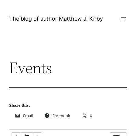
Skip
12:00 AM
to
The blog of author Matthew J. Kirby
content
1:00 AM
2:00 AM
Events
3:00 AM
4:00 AM
5:00 AM
Share this:
Email
Facebook
X
6:00 AM