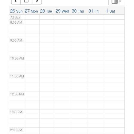
7:00 AM
26
27
28
29
30
31
1
Sun
Mon
Tue
Wed
Thu
Fri
Sat
All-day
8:00 AM
9:00 AM
10:00 AM
11:00 AM
12:00 PM
1:00 PM
2:00 PM