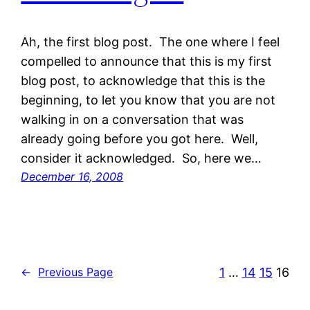
Ah, the first blog post. The one where I feel
compelled to announce that this is my first
blog post, to acknowledge that this is the
beginning, to let you know that you are not
walking in on a conversation that was
already going before you got here. Well,
consider it acknowledged. So, here we…
December 16, 2008
1
…
14
15
16
←
Previous Page