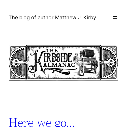
Skip
to
The blog of author Matthew J. Kirby
content
Here we go…