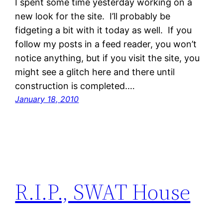
I spent some time yesterday working on a
new look for the site. I’ll probably be
fidgeting a bit with it today as well. If you
follow my posts in a feed reader, you won’t
notice anything, but if you visit the site, you
might see a glitch here and there until
construction is completed.…
January 18, 2010
R.I.P., SWAT House