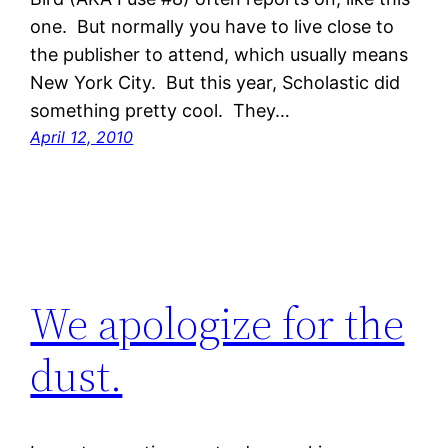
one. But normally you have to live close to
the publisher to attend, which usually means
New York City. But this year, Scholastic did
something pretty cool. They…
April 12, 2010
We apologize for the
dust.