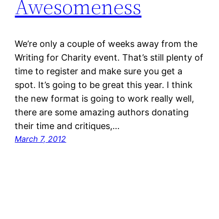
Awesomeness
We’re only a couple of weeks away from the
Writing for Charity event. That’s still plenty of
time to register and make sure you get a
spot. It’s going to be great this year. I think
the new format is going to work really well,
there are some amazing authors donating
their time and critiques,…
March 7, 2012