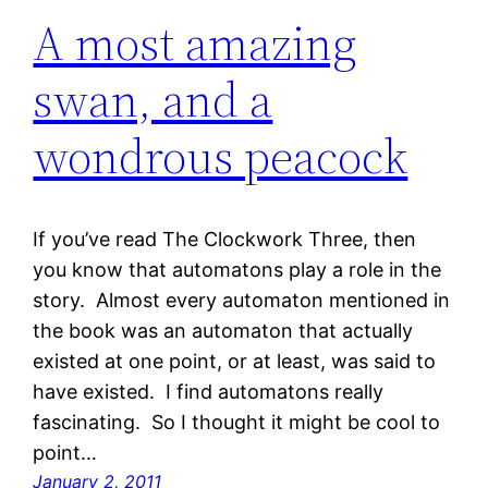
A most amazing
swan, and a
wondrous peacock
If you’ve read The Clockwork Three, then
you know that automatons play a role in the
story. Almost every automaton mentioned in
the book was an automaton that actually
existed at one point, or at least, was said to
have existed. I find automatons really
fascinating. So I thought it might be cool to
point…
January 2, 2011