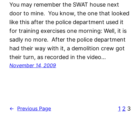
You may remember the SWAT house next
door to mine. You know, the one that looked
like this after the police department used it
for training exercises one morning: Well, it is
sadly no more. After the police department
had their way with it, a demolition crew got
their turn, as recorded in the video…
November 14, 2009
1
2
3
←
Previous Page