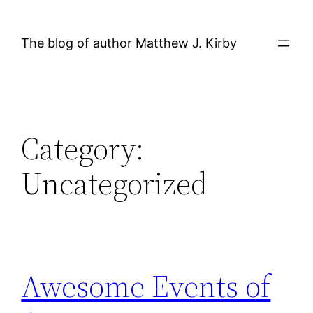
Skip
to
The blog of author Matthew J. Kirby
content
Category:
Uncategorized
Awesome Events of