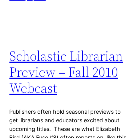
Scholastic Librarian
Preview – Fall 2010
Webcast
Publishers often hold seasonal previews to
get librarians and educators excited about
upcoming titles. These are what Elizabeth
Bird (AKA Fuse #8) often reports on, like this