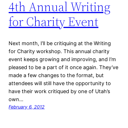
4th Annual Writing
for Charity Event
Next month, I’ll be critiquing at the Writing
for Charity workshop. This annual charity
event keeps growing and improving, and I’m
pleased to be a part of it once again. They’ve
made a few changes to the format, but
attendees will still have the opportunity to
have their work critiqued by one of Utah’s
own…
February 6, 2012