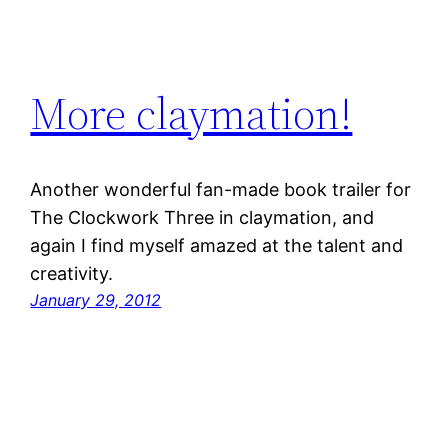
More claymation!
Another wonderful fan-made book trailer for
The Clockwork Three in claymation, and
again I find myself amazed at the talent and
creativity.
January 29, 2012