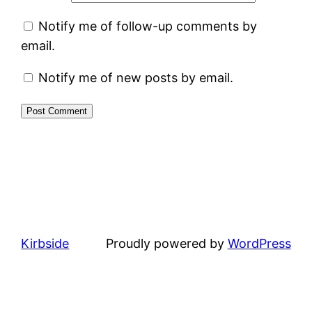
Notify me of follow-up comments by
email.
Notify me of new posts by email.
Kirbside
Proudly powered by
WordPress