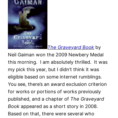
The Graveyard Book
by
Neil Gaiman won the 2009 Newbery Medal
this morning. I am absolutely thrilled. It was
my pick this year, but I didn’t think it was
eligible based on some internet rumblings.
You see, there’s an award exclusion criterion
for works or portions of works previously
published, and a chapter of
The Graveyard
Book
appeared as a short story in 2008.
Based on that, there were several who