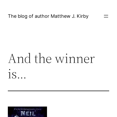
Skip
to
The blog of author Matthew J. Kirby
content
And the winner
is…