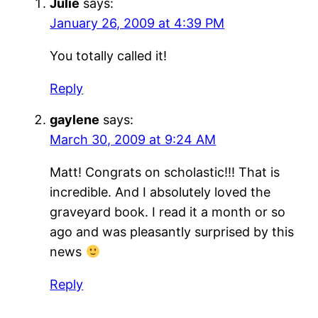
Julie
says:
January 26, 2009 at 4:39 PM
You totally called it!
Reply
gaylene
says:
March 30, 2009 at 9:24 AM
Matt! Congrats on scholastic!!! That is
incredible. And I absolutely loved the
graveyard book. I read it a month or so
ago and was pleasantly surprised by this
news
Reply