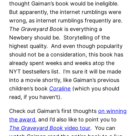
thought Gaiman’s book would be ineligible.
But apparently, the internet rumblings were
wrong, as internet rumblings frequently are.
The Graveyard Book
is everything a
Newbery should be. Storytelling of the
highest quality. And even though popularity
should not be a consideration, this book has
already spent weeks and weeks atop the
NYT bestsellers list. I’m sure it will be made
into a movie shortly, like Gaiman’s previous
children’s book
Coraline
(which you should
read, if you haven’t).
Check out Gaiman’s first thoughts
on winning
the award
, and I’d also like to point you to
The Graveyard Book
video tour
. You can