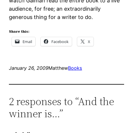
watch Gaiman read the
entire
book to a live
audience, for free; an extraordinarily
generous thing for a writer to do.
Share this:
Email
Facebook
X
January 26, 2009
Matthew
Books
2 responses to “And the
winner is…”