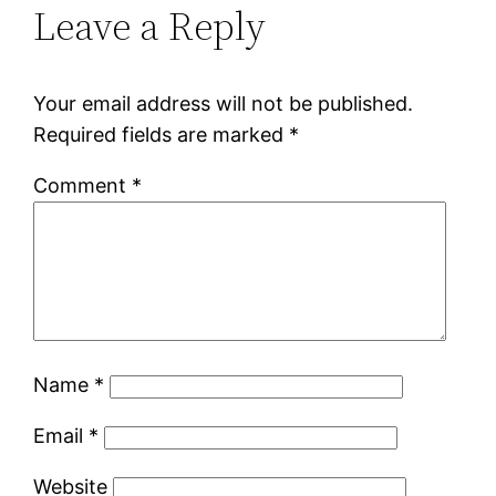
Leave a Reply
Your email address will not be published.
Required fields are marked
*
Comment
*
Name
*
Email
*
Website