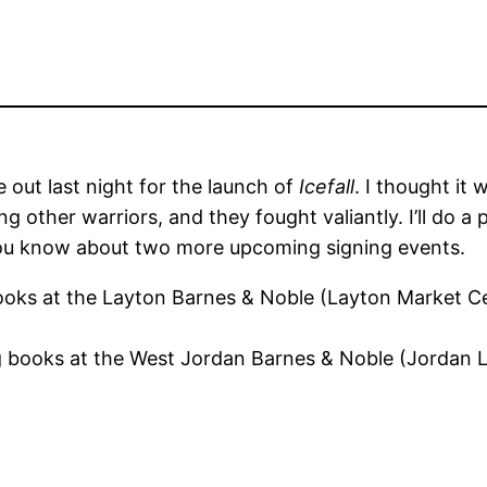
 out last night for the launch of
Icefall
. I thought it 
g other warriors, and they fought valiantly. I’ll do 
 you know about two more upcoming signing events.
 books at the Layton Barnes & Noble (Layton Market 
ing books at the West Jordan Barnes & Noble (Jordan 