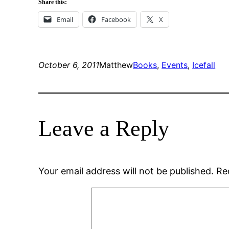
Share this:
Email
Facebook
X
October 6, 2011
Matthew
Books
, 
Events
, 
Icefall
Leave a Reply
Your email address will not be published.
Re