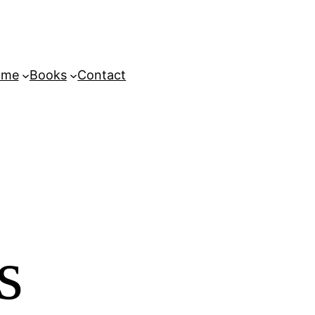
ome
Books
Contact
s