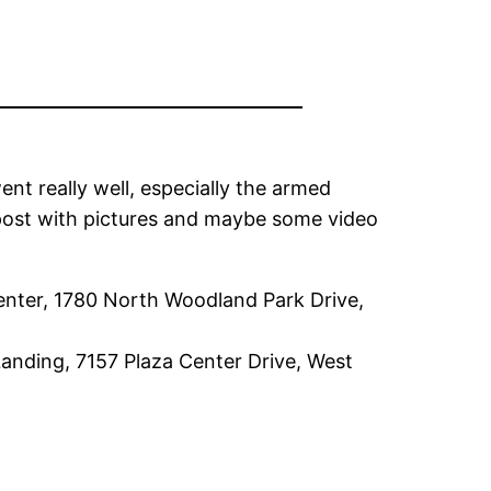
went really well, especially the armed
a post with pictures and maybe some video
Center, 1780 North Woodland Park Drive,
Landing, 7157 Plaza Center Drive, West