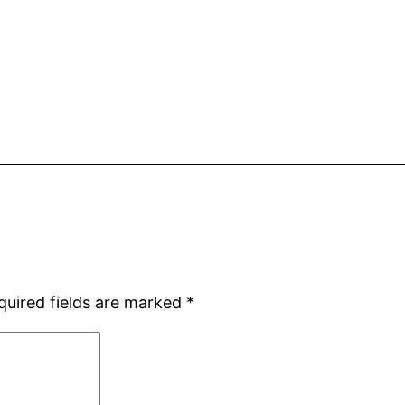
quired fields are marked
*