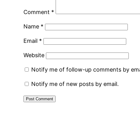
Comment
*
Name
*
Email
*
Website
Notify me of follow-up comments by ema
Notify me of new posts by email.