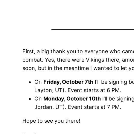
First, a big thank you to everyone who came
combat. Yes, there were Vikings there, amon
soon, but in the meantime I wanted to let
On
Friday, October 7th
I’ll be signing
Layton, UT). Event starts at 6 PM.
On
Monday, October 10th
I’ll be sign
Jordan, UT). Event starts at 7 PM.
Hope to see you there!