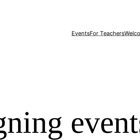
Events
For Teachers
Welc
igning event