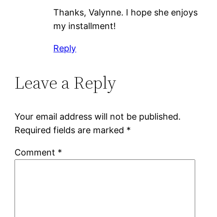
Thanks, Valynne. I hope she enjoys
my installment!
Reply
Leave a Reply
Your email address will not be published.
Required fields are marked
*
Comment
*