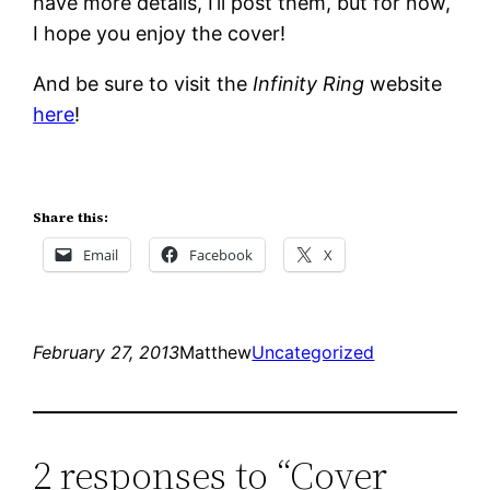
have more details, I’ll post them, but for now,
I hope you enjoy the cover!
And be sure to visit the
Infinity Ring
website
here
!
Share this:
Email
Facebook
X
February 27, 2013
Matthew
Uncategorized
2 responses to “Cover