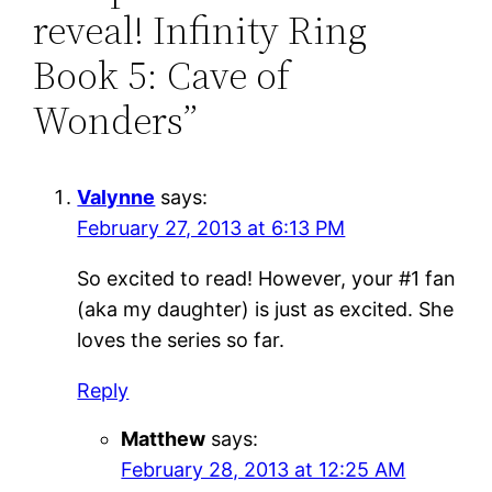
reveal! Infinity Ring
Book 5: Cave of
Wonders”
Valynne
says:
February 27, 2013 at 6:13 PM
So excited to read! However, your #1 fan
(aka my daughter) is just as excited. She
loves the series so far.
Reply
Matthew
says:
February 28, 2013 at 12:25 AM