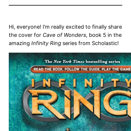
Hi, everyone! I’m really excited to finally share
the cover for
Cave of Wonders
, book 5 in the
amazing
Infinity Ring
series from Scholastic!