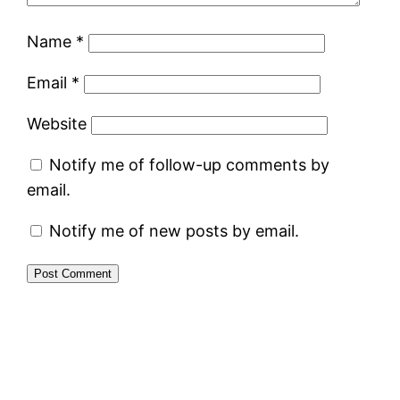
Name
*
Email
*
Website
Notify me of follow-up comments by
email.
Notify me of new posts by email.