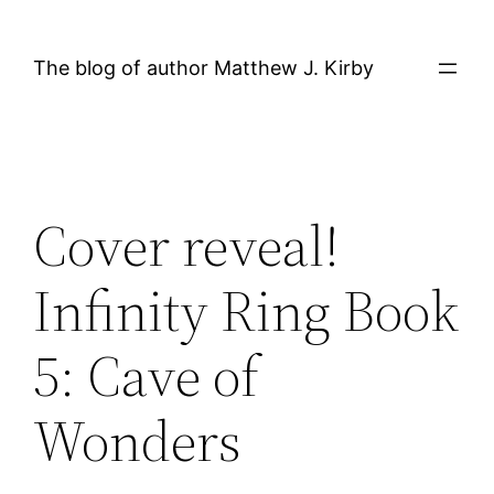
Skip
to
The blog of author Matthew J. Kirby
content
Cover reveal!
Infinity Ring Book
5: Cave of
Wonders