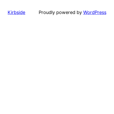
Kirbside
Proudly powered by
WordPress