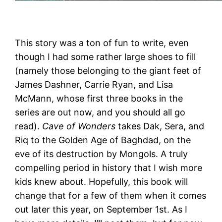
This story was a ton of fun to write, even
though I had some rather large shoes to fill
(namely those belonging to the giant feet of
James Dashner, Carrie Ryan, and Lisa
McMann, whose first three books in the
series are out now, and you should all go
read).
Cave of Wonders
takes Dak, Sera, and
Riq to the Golden Age of Baghdad, on the
eve of its destruction by Mongols. A truly
compelling period in history that I wish more
kids knew about. Hopefully, this book will
change that for a few of them when it comes
out later this year, on September 1st. As I