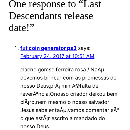
One response to “Last
Descendants release
date!”
fut coin generator ps3
says:
February 24, 2017 at 10:51 AM
elaene gomse ferreira rosa / NaÃµ
devemos brincar com as promessas do
nosso Deus,prÃ¡ min Ã©falta de
reverÃªncia.Onosso criador deixou bem
clÃ¡ro,nem mesmo o nosso salvador
Jesus sabe entaÃµ,vamos comentar sÃ³
o que estÃ¡r escrito a mandado do
nosso Deus.