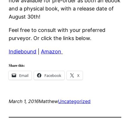
now available for pre-order as both an ebook
and a physical book, with a release date of
August 30th!
Feel free to consult with your preferred
purveyor. Or click the links below.
Indiebound
|
Amazon
Share this:
Email
Facebook
X
March 1, 2016
Matthew
Uncategorized