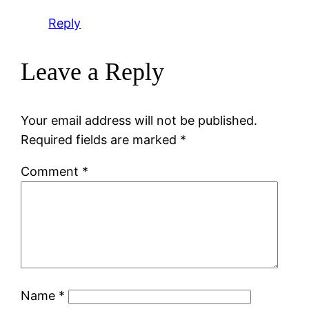
Reply
Leave a Reply
Your email address will not be published.
Required fields are marked
*
Comment
*
Name
*