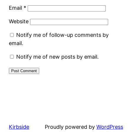
Email
*
Website
Notify me of follow-up comments by
email.
Notify me of new posts by email.
Kirbside
Proudly powered by
WordPress