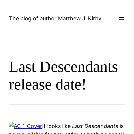
Skip
to
The blog of author Matthew J. Kirby
content
Last Descendants
release date!
It looks like
Last Descendants
is