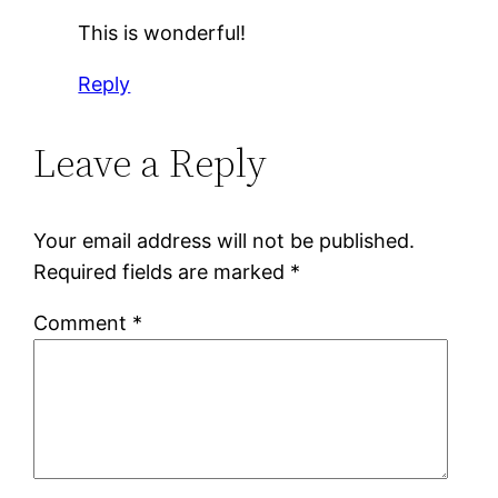
This is wonderful!
Reply
Leave a Reply
Your email address will not be published.
Required fields are marked
*
Comment
*