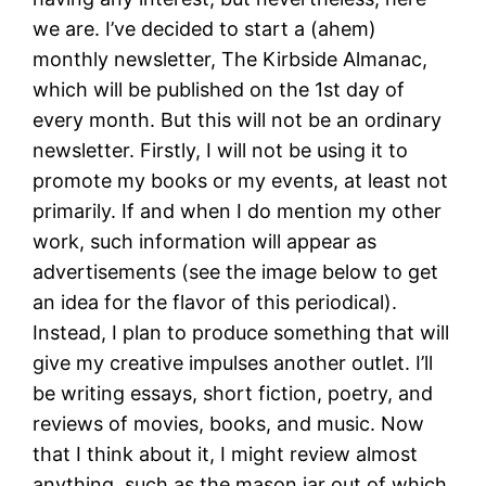
we are. I’ve decided to start a (ahem)
monthly newsletter, The Kirbside Almanac,
which will be published on the 1st day of
every month. But this will not be an ordinary
newsletter. Firstly, I will not be using it to
promote my books or my events, at least not
primarily. If and when I do mention my other
work, such information will appear as
advertisements (see the image below to get
an idea for the flavor of this periodical).
Instead, I plan to produce something that will
give my creative impulses another outlet. I’ll
be writing essays, short fiction, poetry, and
reviews of movies, books, and music. Now
that I think about it, I might review almost
anything, such as the mason jar out of which