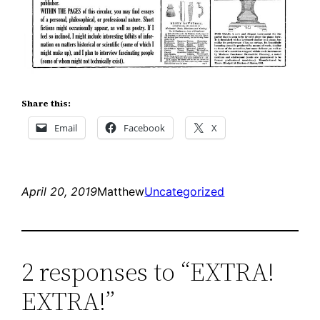
Share this:
Email
Facebook
X
April 20, 2019
Matthew
Uncategorized
2 responses to “EXTRA!
EXTRA!”