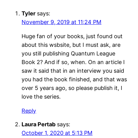
Tyler
says:
November 9, 2019 at 11:24 PM
Huge fan of your books, just found out
about this wsbsite, but I must ask, are
you still publishing Quantum League
Book 2? And if so, when. On an article I
saw it said that in an interview you said
you had the book finished, and that was
over 5 years ago, so please publish it, I
love the series.
Reply
Laura Pertab
says:
October 1, 2020 at 5:13 PM