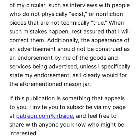
of my circular, such as interviews with people
who do not physically “exist,” or nonfiction
pieces that are not technically “true.” When
such mistakes happen, rest assured that I will
correct them. Additionally, the appearance of
an advertisement should not be construed as
an endorsement by me of the goods and
services being advertised, unless I specifically
state my endorsement, as I clearly would for
the aforementioned mason jar.
If this publication is something that appeals
to you, I invite you to subscribe via my page
at
patreon.com/kirbside
, and feel free to
share with anyone you know who might be
interested.