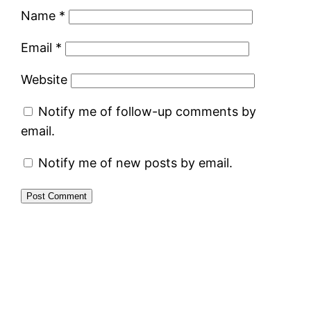
Name
*
Email
*
Website
Notify me of follow-up comments by
email.
Notify me of new posts by email.