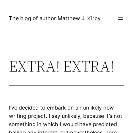
Skip
to
The blog of author Matthew J. Kirby
content
EXTRA! EXTRA!
I’ve decided to embark on an unlikely new
writing project. I say unlikely, because it’s not
something in which I would have predicted
having any interest, but nevertheless, here