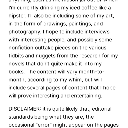
I’m currently drinking my iced coffee like a
hipster. I’ll also be including some of my art,
in the form of drawings, paintings, and
photography. I hope to include interviews
with interesting people, and possibly some
nonfiction outtake pieces on the various
tidbits and nuggets from the research for my
novels that don’t quite make it into my
books. The content will vary month-to-
month, according to my whim, but will
include several pages of content that I hope
will prove interesting and entertaining.
DISCLAIMER: it is quite likely that, editorial
standards being what they are, the
occasional “error” might appear on the pages