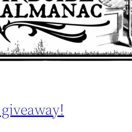
 giveaway!