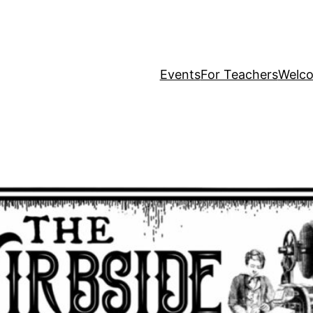
Events
For Teachers
Welc