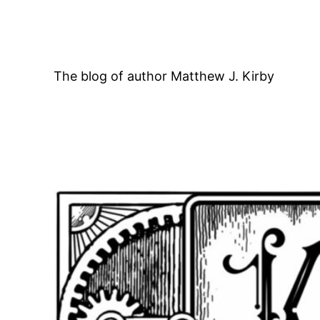
Skip
to
content
The blog of author Matthew J. Kirby