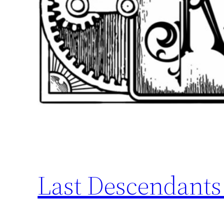
Last Descendants