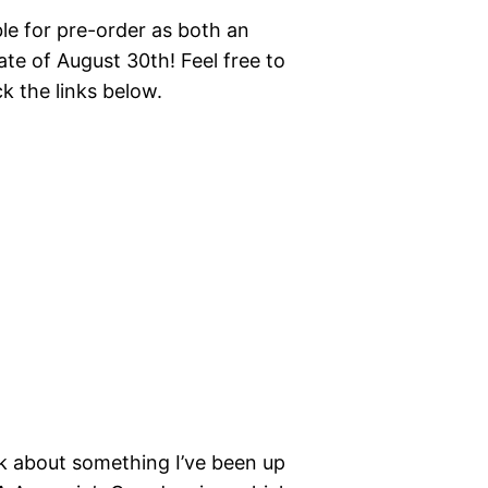
ble for pre-order as both an
te of August 30th! Feel free to
ck the links below.
alk about something I’ve been up