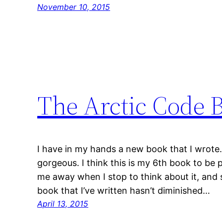
November 10, 2015
The Arctic Code 
I have in my hands a new book that I wrote. 
gorgeous. I think this is my 6th book to be 
me away when I stop to think about it, and so
book that I’ve written hasn’t diminished…
April 13, 2015