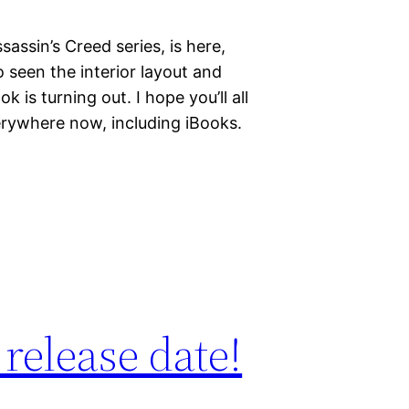
assin’s Creed series, is here,
lso seen the interior layout and
k is turning out. I hope you’ll all
everywhere now, including iBooks.
release date!