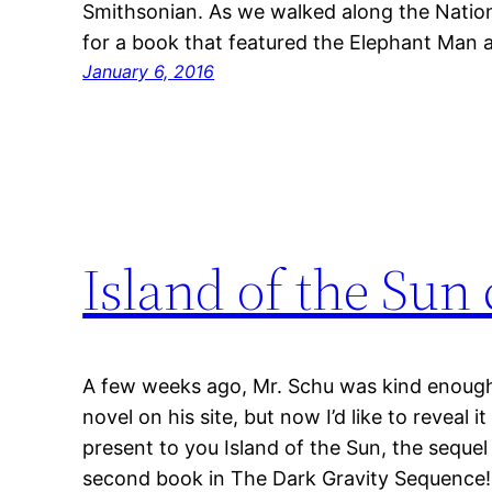
Smithsonian. As we walked along the Nationa
for a book that featured the Elephant Man 
January 6, 2016
Island of the Sun 
A few weeks ago, Mr. Schu was kind enough
novel on his site, but now I’d like to reveal 
present to you Island of the Sun, the seque
second book in The Dark Gravity Sequence