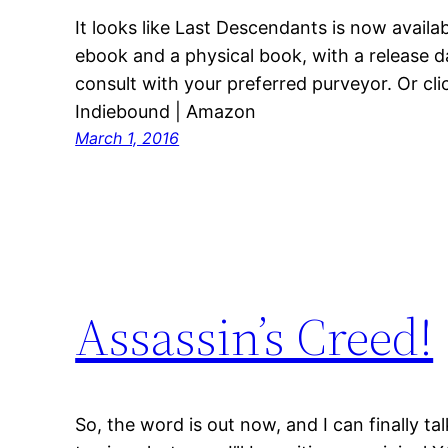
It looks like Last Descendants is now availa
ebook and a physical book, with a release da
consult with your preferred purveyor. Or cli
Indiebound | Amazon
March 1, 2016
Assassin’s Creed!
So, the word is out now, and I can finally t