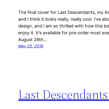
The final cover for Last Descendants, my Ass
and I think it looks really, really cool. I’ve a
design, and I am so thrilled with how this boo
enjoy it. It’s available for pre-order most 
August 28th…
May 25, 2016
Last Descendants 