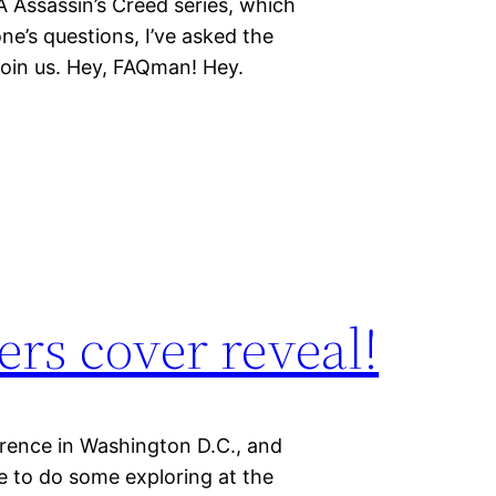
 YA Assassin’s Creed series, which
ne’s questions, I’ve asked the
join us. Hey, FAQman! Hey.
ers cover reveal!
erence in Washington D.C., and
ce to do some exploring at the