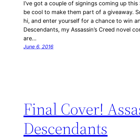
I’ve got a couple of signings coming up this
be cool to make them part of a giveaway. S
hi, and enter yourself for a chance to win 
Descendants, my Assassin’s Creed novel comi
are…
June 6, 2016
Final Cover! Assa
Descendants