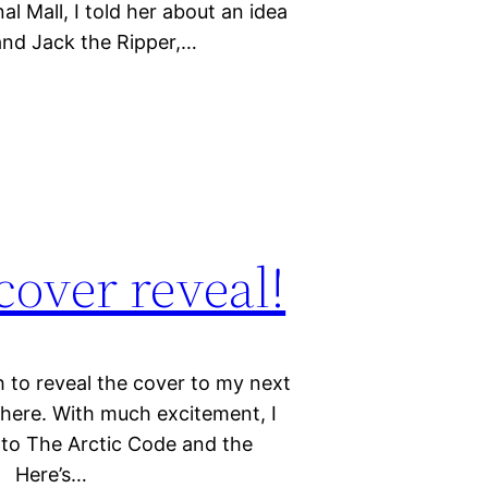
l Mall, I told her about an idea
and Jack the Ripper,…
cover reveal!
 to reveal the cover to my next
it here. With much excitement, I
l to The Arctic Code and the
! Here’s…