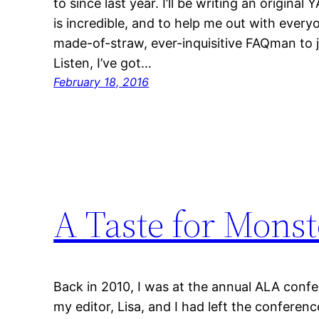
to since last year. I’ll be writing an original
is incredible, and to help me out with everyo
made-of-straw, ever-inquisitive FAQman to 
Listen, I’ve got…
February 18, 2016
A Taste for Monst
Back in 2010, I was at the annual ALA conf
my editor, Lisa, and I had left the conferen