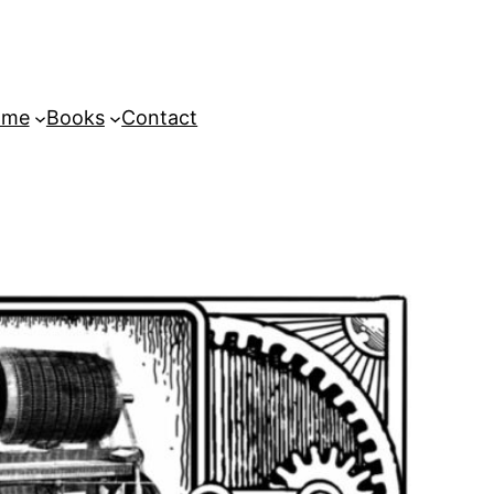
ome
Books
Contact