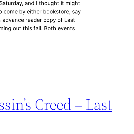
 Saturday, and I thought it might
o come by either bookstore, say
an advance reader copy of Last
ng out this fall. Both events
ssin’s Creed – Last