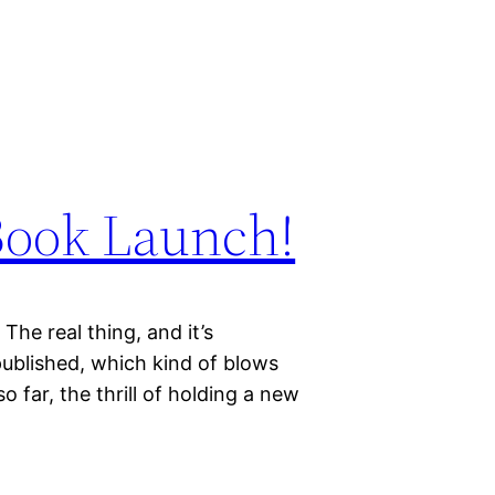
Book Launch!
The real thing, and it’s
published, which kind of blows
 far, the thrill of holding a new